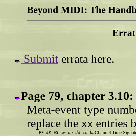
Beyond MIDI: The Handbo
Errat
Submit
errata here.
Page 79, chapter 3.10:
Meta-event type number
replace the
entries 
xx
Channel Time Signat
FF
58
05
mm
nn
dd
cc
bb