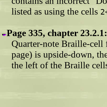
contains an incorrect "Do
listed as using the cells
2
Page 335, chapter 23.2.1
Quarter-note Braille-cell 
page) is upside-down, th
the left of the Braille cell