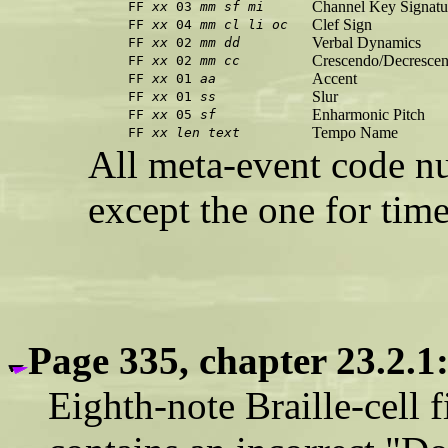
Channel Key Signatu
FF
xx
03
mm
sf
mi
Clef Sign
FF
xx
04
mm
cl
li
oc
Verbal Dynamics
FF
xx
02
mm
dd
Crescendo/Decresce
FF
xx
02
mm
cc
Accent
FF
xx
01
aa
Slur
FF
xx
01
ss
Enharmonic Pitch
FF
xx
05
sf
Tempo Name
FF
xx
len
text
All meta-event code nu
except the one for time
Page 335, chapter 23.2.1
Eighth-note Braille-cell f