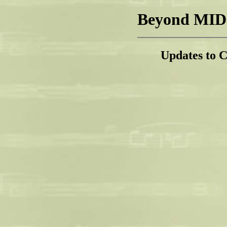
Beyond MIDI
Updates to 