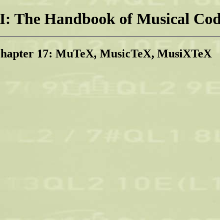
: The Handbook of Musical Cod
Chapter 17: MuTeX, MusicTeX, MusiXTeX