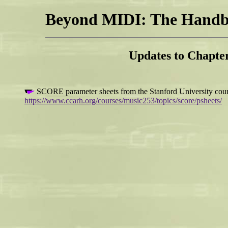
Beyond MIDI: The Handbo
Updates to Chapt
SCORE parameter sheets from the Stanford University cou
https://www.ccarh.org/courses/music253/topics/score/psheets/