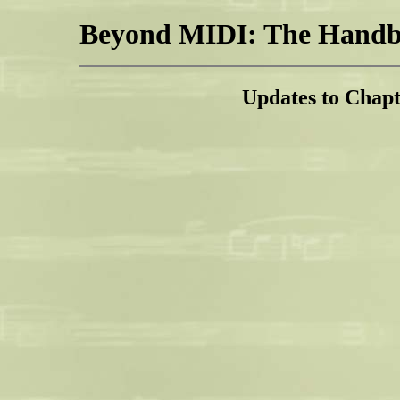
Beyond MIDI: The Handbo
Updates to Chap