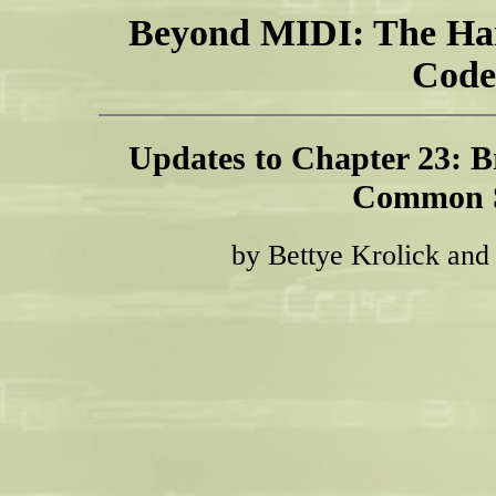
Beyond MIDI: The Ha
Code
Updates to Chapter 23: B
Common 
by Bettye Krolick and