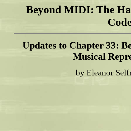
Beyond MIDI: The Ha
Code
Updates to Chapter 33: Be
Musical Repre
by Eleanor Self