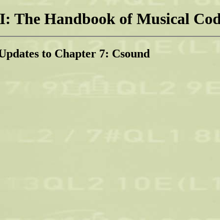
: The Handbook of Musical Cod
Updates to Chapter 7: Csound